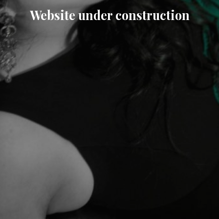
Website under construction