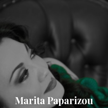
Marita Paparizou